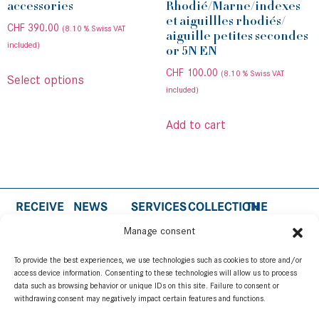
accessories
Rhodié/Marne/indexes
et aiguillles rhodiés/
CHF
390.00
(8.10 % Swiss VAT
aiguille petites secondes
included)
or 5N EN
CHF
100.00
(8.10 % Swiss VAT
Select options
included)
Add to cart
RECEIVE
NEWS
SERVICES
COLLECTION
THE
THE
MEDIA
BRAND
WARRANTY
PATRIUM
NEWS OF
ROOM
Manage consent
CONCEPT
AND CARE
INSPIRATION
BIMBU
Follow us
WATCHMAKING
AUTHENTICITY
WATCH
To provide the best experiences, we use technologies such as cookies to store and/or
CUSTOMER
STRAP
access device information. Consenting to these technologies will allow us to process
data such as browsing behavior or unique IDs on this site. Failure to consent or
SUPPORT
ACCESSORIES
withdrawing consent may negatively impact certain features and functions.
USER
SUBSCRIBE