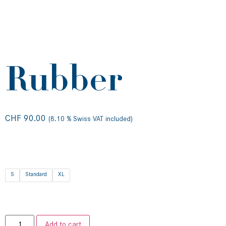
Rubber
CHF
90.00
(8.10 % Swiss VAT included)
S
Standard
XL
Add to cart