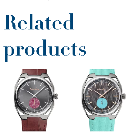
Related
products