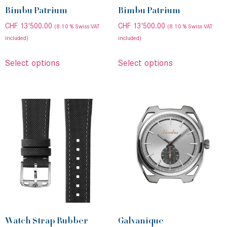
Bimbu Patrium
Bimbu Patrium
CHF
13'500.00
CHF
13'500.00
(8.10 % Swiss VAT
(8.10 % Swiss VAT
included)
included)
Select options
Select options
Watch Strap Rubber
Galvanique