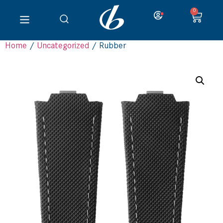
0
Home
/
Uncategorized
/ Rubber