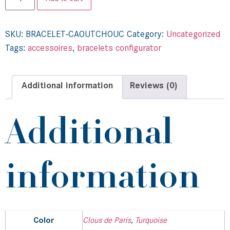
SKU:
BRACELET-CAOUTCHOUC
Category:
Uncategorized
Tags:
accessoires
,
bracelets configurator
Additional information
Reviews (0)
Additional
information
Color
Clous de Paris
,
Turquoise