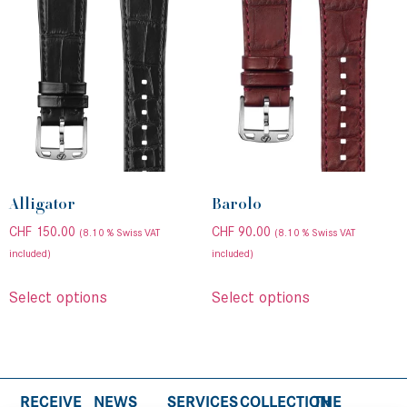
Alligator
Barolo
CHF
150.00
CHF
90.00
(8.10 % Swiss VAT
(8.10 % Swiss VAT
included)
included)
Select options
Select options
RECEIVE
NEWS
SERVICES
COLLECTION
THE