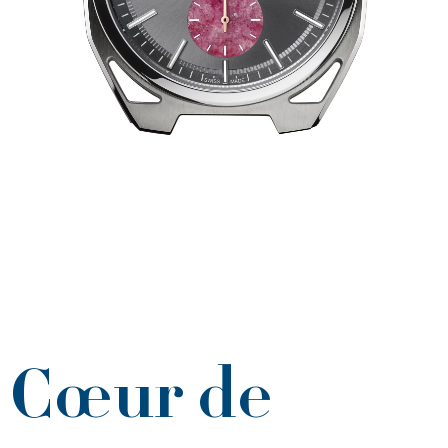
Cœur de