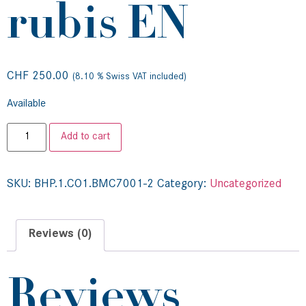
rubis EN
CHF
250.00
(8.10 % Swiss VAT included)
Available
Add to cart
SKU:
BHP.1.CO1.BMC7001-2
Category:
Uncategorized
Reviews (0)
Reviews