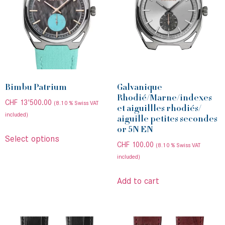
Bimbu Patrium
Galvanique
Rhodié/Marne/indexes
CHF
13'500.00
(8.10 % Swiss VAT
et aiguillles rhodiés/
included)
aiguille petites secondes
or 5N EN
Select options
CHF
100.00
(8.10 % Swiss VAT
included)
Add to cart