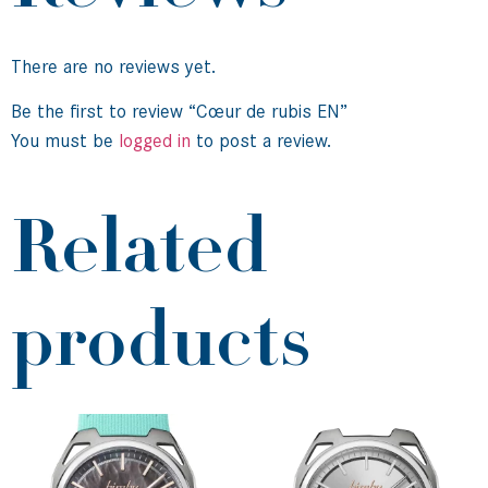
There are no reviews yet.
Be the first to review “Cœur de rubis EN”
You must be
logged in
to post a review.
Related
products