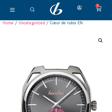
0
Home
/
Uncategorized
/ Cœur de rubis EN