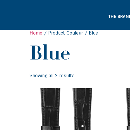
THE BRAN
Home
/ Product Couleur / Blue
Blue
Showing all 2 results