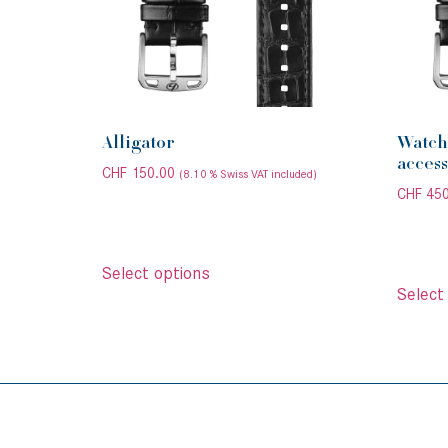
Alligator
Watch 
access
CHF
150.00
(8.10 % Swiss VAT included)
CHF
450
Select options
Select