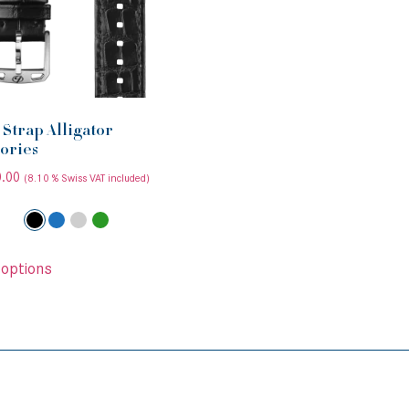
Strap Alligator
ories
.00
(8.10 % Swiss VAT included)
 options