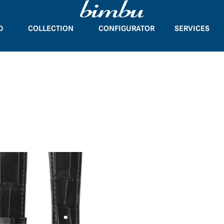
D
COLLECTION
CONFIGURATOR
SERVICES