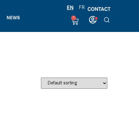
EN
FR
CONTACT
NEWS
0